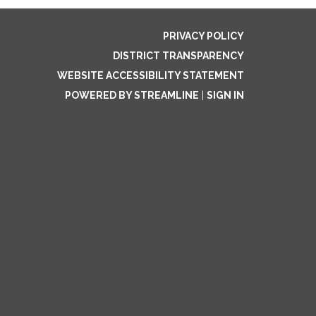
PRIVACY POLICY
DISTRICT TRANSPARENCY
WEBSITE ACCESSIBILITY STATEMENT
POWERED BY STREAMLINE
|
SIGN IN