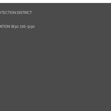
OTECTION DISTRICT
TION (831) 726-3130