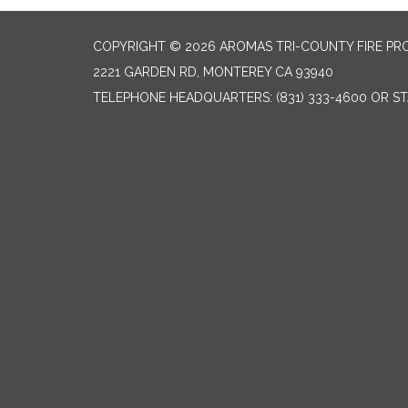
COPYRIGHT © 2026 AROMAS TRI-COUNTY FIRE PR
2221 GARDEN RD, MONTEREY CA 93940
TELEPHONE
HEADQUARTERS: (831) 333-4600 OR STA