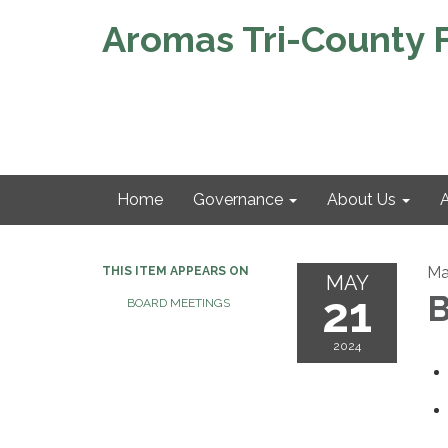
Aromas Tri-County Fi
Home
Governance
About Us
A
Ma
THIS ITEM APPEARS ON
MAY
21
B
BOARD MEETINGS
2024