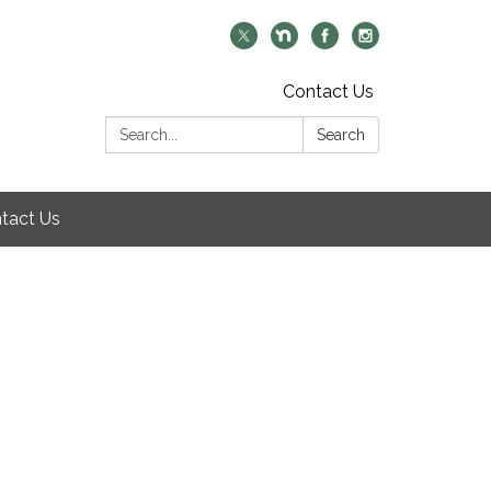
Contact Us
Search:
Search
tact Us