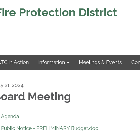
re Protection District
TC in Action
Information
Meetings & Events
Con
y 21, 2024
oard Meeting
Agenda
Public Notice - PRELIMINARY Budget.doc