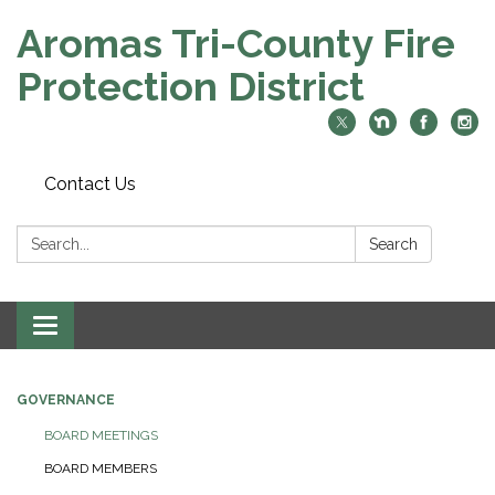
Aromas Tri-County Fire
Protection District
Contact Us
Search:
Search
Toggle navigation
GOVERNANCE
BOARD MEETINGS
BOARD MEMBERS