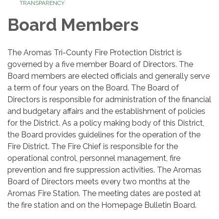
TRANSPARENCY
Board Members
The Aromas Tri-County Fire Protection District is
governed by a five member Board of Directors. The
Board members are elected officials and generally serve
a term of four years on the Board. The Board of
Directors is responsible for administration of the financial
and budgetary affairs and the establishment of policies
for the District. As a policy making body of this District,
the Board provides guidelines for the operation of the
Fire District. The Fire Chief is responsible for the
operational control, personnel management, fire
prevention and fire suppression activities. The Aromas
Board of Directors meets every two months at the
Aromas Fire Station. The meeting dates are posted at
the fire station and on the Homepage Bulletin Board.