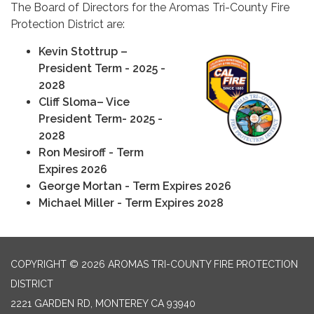
The Board of Directors for the Aromas Tri-County Fire
Protection District are:
Kevin Stottrup –
President Term - 2025 -
2028
Cliff Sloma– Vice
President Term- 2025 -
2028
Ron Mesiroff - Term
Expires 2026
George Mortan - Term Expires 2026
Michael Miller - Term Expires 2028
COPYRIGHT © 2026 AROMAS TRI-COUNTY FIRE PROTECTION
DISTRICT
2221 GARDEN RD, MONTEREY CA 93940