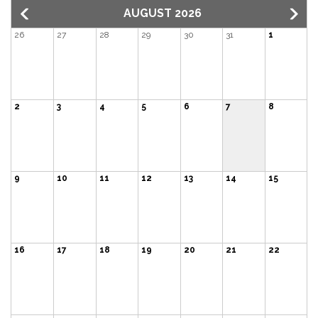
AUGUST 2026
26
27
28
29
30
31
1
2
3
4
5
6
7
8
9
10
11
12
13
14
15
16
17
18
19
20
21
22