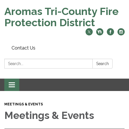
Aromas Tri-County Fire
Protection District
Contact Us
Search:
Search
Toggle navigation
MEETINGS & EVENTS
Meetings & Events