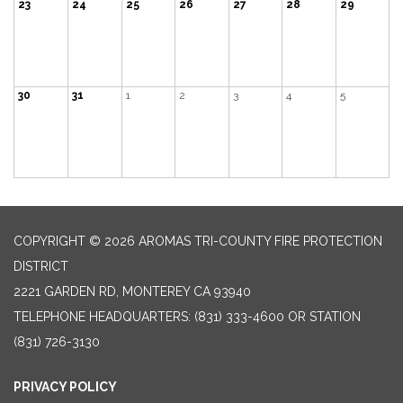
23
24
25
26
27
28
29
30
31
1
2
3
4
5
COPYRIGHT © 2026 AROMAS TRI-COUNTY FIRE PROTECTION
DISTRICT
2221 GARDEN RD, MONTEREY CA 93940
TELEPHONE
HEADQUARTERS: (831) 333-4600 OR STATION
(831) 726-3130
PRIVACY POLICY