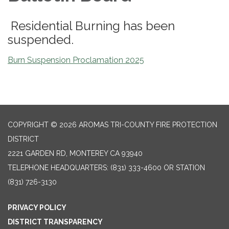
Residential Burning has been
suspended.
Burn Suspension Proclamation 2025
COPYRIGHT © 2026 AROMAS TRI-COUNTY FIRE PROTECTION
DISTRICT
2221 GARDEN RD, MONTEREY CA 93940
TELEPHONE
HEADQUARTERS: (831) 333-4600 OR STATION
(831) 726-3130
PRIVACY POLICY
DISTRICT TRANSPARENCY