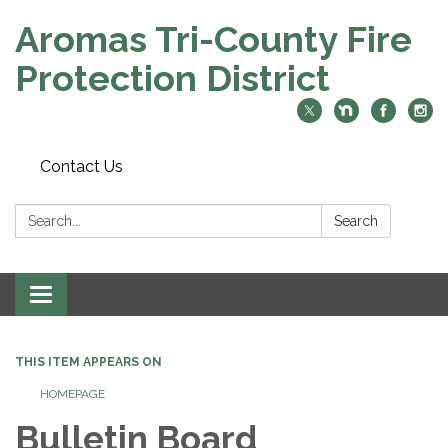
Aromas Tri-County Fire
Protection District
Contact Us
Search:
Search
Toggle navigation
THIS ITEM APPEARS ON
HOMEPAGE
Bulletin Board