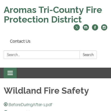
Aromas Tri-County Fire
Protection District
Contact Us
Search:
Search
Toggle navigation
Wildland Fire Safety
BeforeDuringAfter-1.pdf