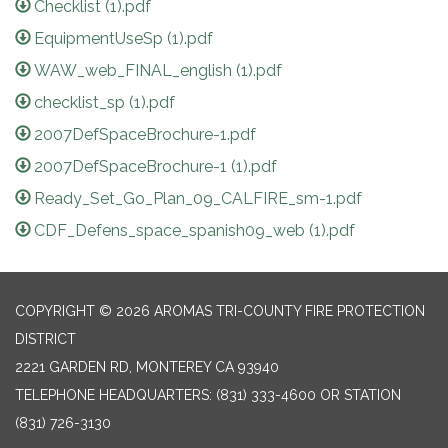
Checklist (1).pdf
EquipmentUseSp (1).pdf
WAW_web_FINAL_english (1).pdf
checklist_sp (1).pdf
2007DefSpaceBrochure-1.pdf
2007DefSpaceBrochure-1 (1).pdf
Ready_Set_Go_Plan_09_CALFIRE_sm-1.pdf
CDF_Defens_space_spanish09_web (1).pdf
COPYRIGHT © 2026 AROMAS TRI-COUNTY FIRE PROTECTION
DISTRICT
2221 GARDEN RD, MONTEREY CA 93940
TELEPHONE
HEADQUARTERS: (831) 333-4600 OR STATION
(831) 726-3130